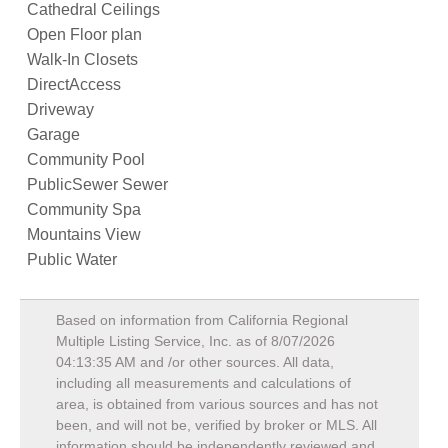
Cathedral Ceilings
Open Floor plan
Walk-In Closets
DirectAccess
Driveway
Garage
Community Pool
PublicSewer Sewer
Community Spa
Mountains View
Public Water
Based on information from California Regional
Multiple Listing Service, Inc. as of
8/07/2026
04:13:35 AM
and /or other sources. All data,
including all measurements and calculations of
area, is obtained from various sources and has not
been, and will not be, verified by broker or MLS. All
information should be independently reviewed and