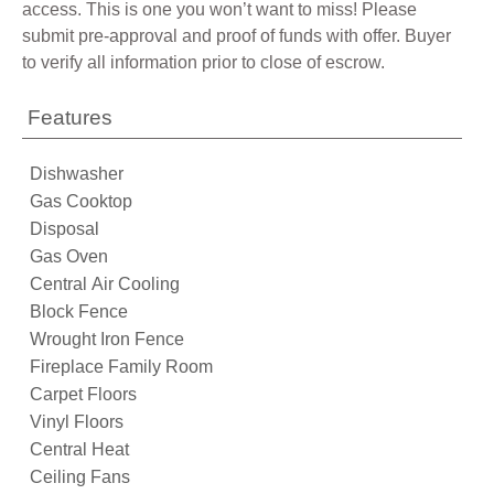
access. This is one you won’t want to miss! Please
submit pre-approval and proof of funds with offer. Buyer
to verify all information prior to close of escrow.
Features
Dishwasher
Gas Cooktop
Disposal
Gas Oven
Central Air Cooling
Block Fence
Wrought Iron Fence
Fireplace Family Room
Carpet Floors
Vinyl Floors
Central Heat
Ceiling Fans