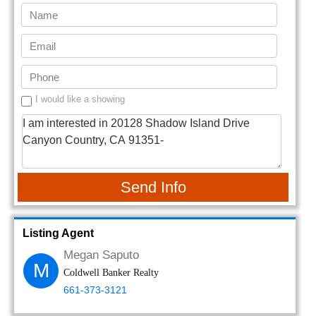
I would like a showing
Send Info
Listing Agent
Megan Saputo
M
Coldwell Banker Realty
661-373-3121