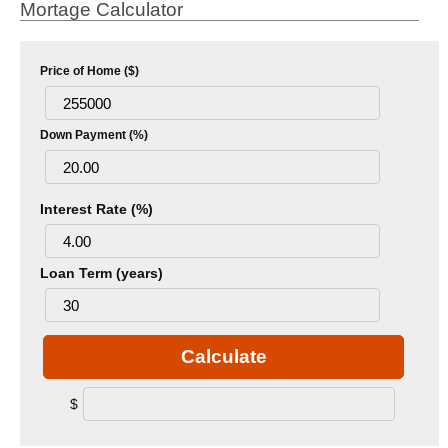
Mortage Calculator
Price of Home ($)
Down Payment (%)
Interest Rate (%)
Loan Term (years)
Calculate
$