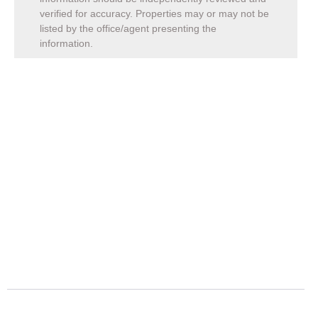
verified for accuracy. Properties may or may not be
listed by the office/agent presenting the
information.