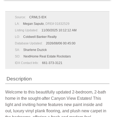
Source:
CRMLS IDX
LA:
Megan Saputo
, DRE# 01832529
Listing Updated:
11/30/2025 10:12:12 AM
LO:
Coldwell Banker Realty
Database Updated:
2026/08/06 00:45:00
SA:
Sharlene Duzick
SO:
NextHome Real Estate Rockstars
IDX Contact Info:
661-373-3121
Description
Welcome to this beautifully updated 2-bedroom, 2-bath
home in the sought-after Canyon View Estates! This
light and inviting home features new paint inside and
out, luxury vinyl plank flooring, and plush new carpet in