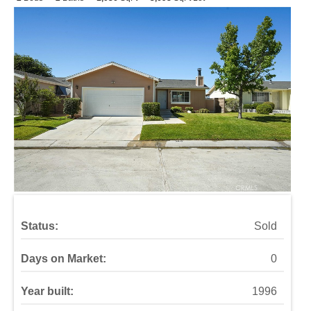
Status:
Sold
Days on Market:
0
Year built:
1996