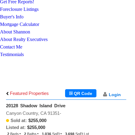
Get Free Reports!
Foreclosure Listings
Buyer's Info
Mortgage Calculator
About Shannon
About Realty Executives
Contact Me
Testimonials
Featured Properties
QR Code
Login
20128 Shadow Island Drive
Canyon Country, CA 91351-
Sold at:
$255,000
Listed at:
$255,000
2
Beds
2
Baths
1,036
SqFt
3,698
SqFt Lot