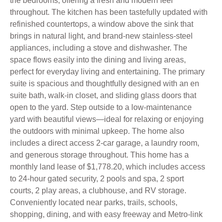
the bedrooms, offering a fresh and modern feel
throughout. The kitchen has been tastefully updated with
refinished countertops, a window above the sink that
brings in natural light, and brand-new stainless-steel
appliances, including a stove and dishwasher. The
space flows easily into the dining and living areas,
perfect for everyday living and entertaining. The primary
suite is spacious and thoughtfully designed with an en
suite bath, walk-in closet, and sliding glass doors that
open to the yard. Step outside to a low-maintenance
yard with beautiful views—ideal for relaxing or enjoying
the outdoors with minimal upkeep. The home also
includes a direct access 2-car garage, a laundry room,
and generous storage throughout. This home has a
monthly land lease of $1,778.20, which includes access
to 24-hour gated security, 2 pools and spa, 2 sport
courts, 2 play areas, a clubhouse, and RV storage.
Conveniently located near parks, trails, schools,
shopping, dining, and with easy freeway and Metro-link