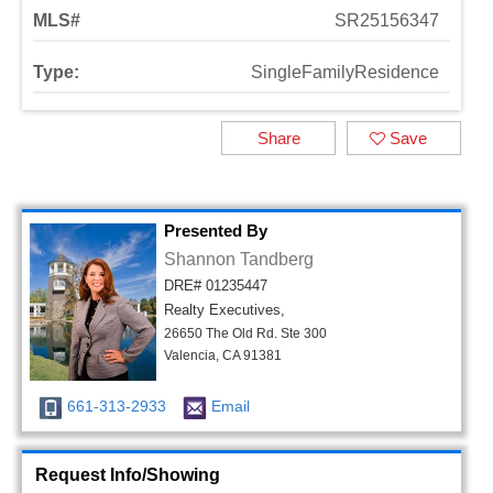
MLS#
SR25156347
Type:
SingleFamilyResidence
Share
Save
Presented By
Shannon Tandberg
DRE# 01235447
Realty Executives,
26650 The Old Rd. Ste 300
Valencia, CA 91381
661-313-2933
Email
Request Info/Showing