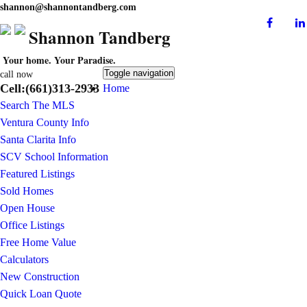
shannon@shannontandberg.com
Shannon Tandberg
Your home. Your Paradise.
Toggle navigation
call now
Cell:(661)313-2933
Home
Search The MLS
Ventura County Info
Santa Clarita Info
SCV School Information
Featured Listings
Sold Homes
Open House
Office Listings
Free Home Value
Calculators
New Construction
Quick Loan Quote