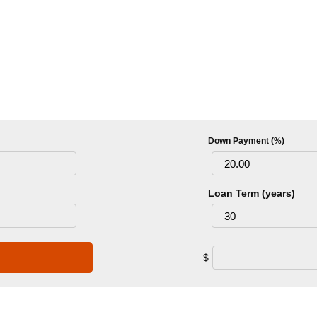
Down Payment (%)
Loan Term (years)
$