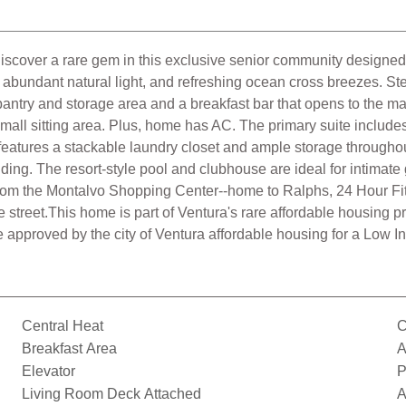
Discover a rare gem in this exclusive senior community designed f
ers abundant natural light, and refreshing ocean cross breezes. St
 pantry and storage area and a breakfast bar that opens to the 
 small sitting area. Plus, home has AC. The primary suite includ
atures a stackable laundry closet and ample storage throughou
ilding. The resort-style pool and clubhouse are ideal for intim
 from the Montalvo Shopping Center--home to Ralphs, 24 Hour F
street.This home is part of Ventura's rare affordable housing pro
be approved by the city of Ventura affordable housing for a Low I
Central Heat
C
Breakfast Area
A
Elevator
P
Living Room Deck Attached
A