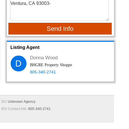
Send Info
Listing Agent
Donna Wood
D
BHGRE Property Shoppe
805-340-2741
SO:
Unknown Agency
IDX Contact Info:
805-340-2741