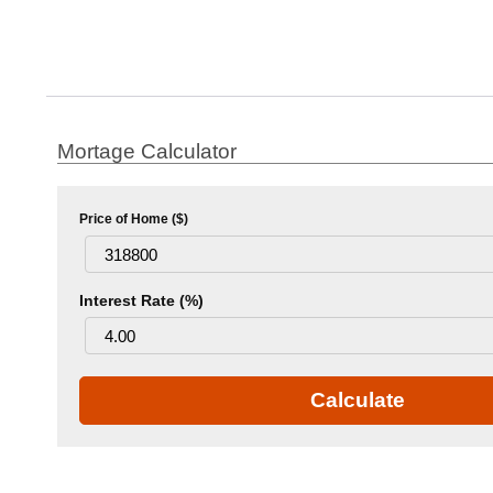
Mortage Calculator
Price of Home ($)
Interest Rate (%)
Calculate