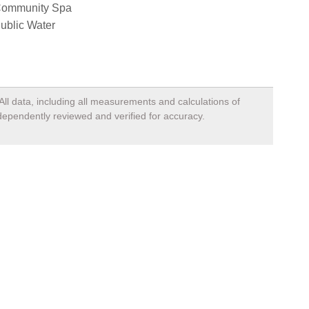
ommunity Spa
ublic Water
All data, including all measurements and calculations of
ndependently reviewed and verified for accuracy.