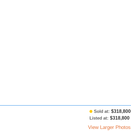
Sold at:
$318,800
Listed at:
$318,800
View Larger Photos