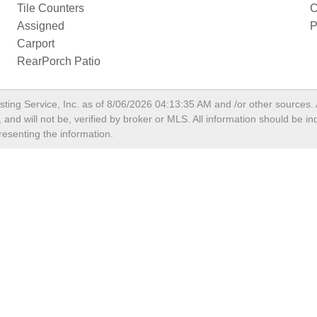
Tile Counters
C
Assigned
P
Carport
RearPorch Patio
sting Service, Inc. as of
8/06/2026 04:13:35 AM
and /or other sources. 
and will not be, verified by broker or MLS. All information should be i
resenting the information.