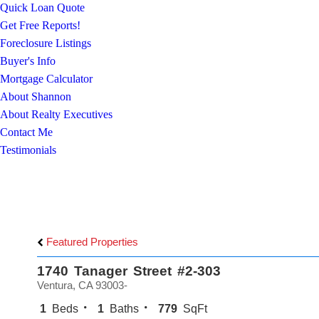
Quick Loan Quote
Get Free Reports!
Foreclosure Listings
Buyer's Info
Mortgage Calculator
About Shannon
About Realty Executives
Contact Me
Testimonials
Featured Properties
1740 Tanager Street #2-303
Ventura, CA 93003-
1
Beds
1
Baths
779
SqFt