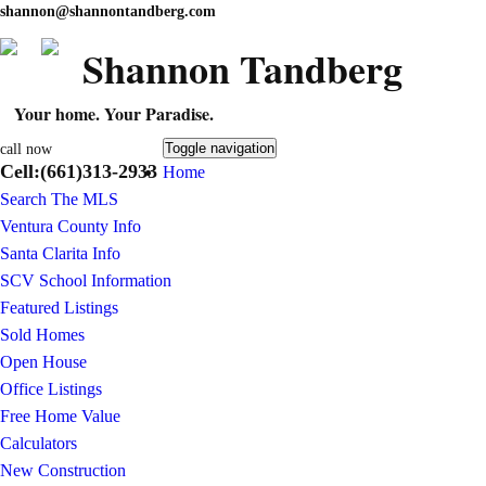
shannon@shannontandberg.com
Shannon Tandberg
Your home. Your Paradise.
Toggle navigation
call now
Cell:(661)313-2933
Home
Search The MLS
Ventura County Info
Santa Clarita Info
SCV School Information
Featured Listings
Sold Homes
Open House
Office Listings
Free Home Value
Calculators
New Construction