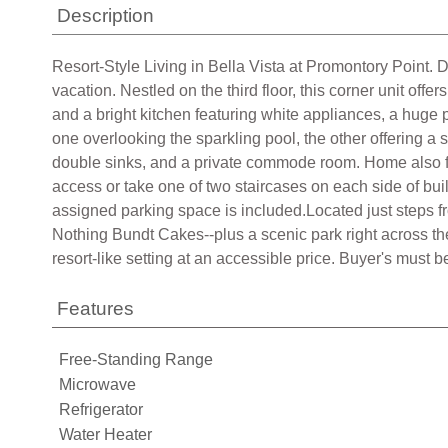
Description
Resort-Style Living in Bella Vista at Promontory Point. 
vacation. Nestled on the third floor, this corner unit off
and a bright kitchen featuring white appliances, a huge
one overlooking the sparkling pool, the other offering a
double sinks, and a private commode room. Home also fe
access or take one of two staircases on each side of bu
assigned parking space is included.Located just steps
Nothing Bundt Cakes--plus a scenic park right across the 
resort-like setting at an accessible price. Buyer's must 
Features
Free-Standing Range
Microwave
Refrigerator
Water Heater