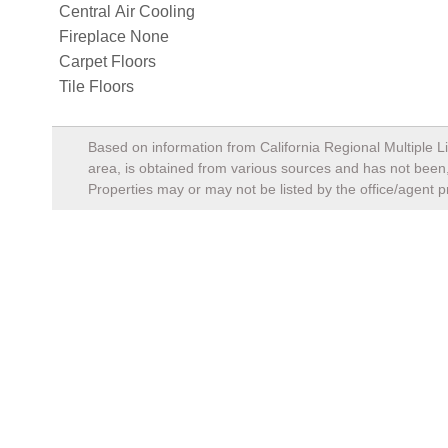
Central Air Cooling
Fireplace None
Carpet Floors
Tile Floors
Based on information from California Regional Multiple Li
area, is obtained from various sources and has not been, 
Properties may or may not be listed by the office/agent p