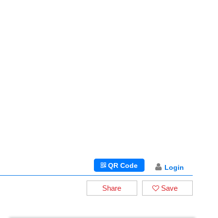
QR Code
Login
Share
Save