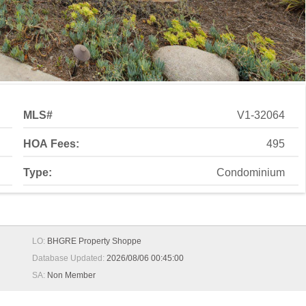
MLS#
V1-32064
HOA Fees:
495
Type:
Condominium
LO:
BHGRE Property Shoppe
Database Updated:
2026/08/06 00:45:00
SA:
Non Member