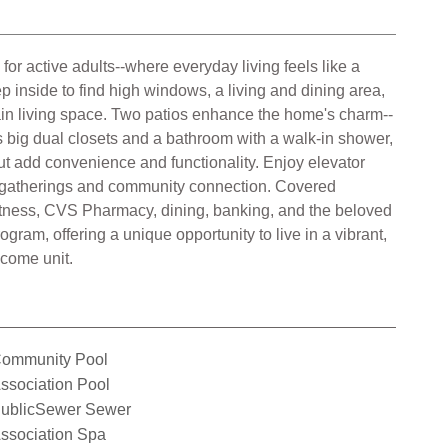
or active adults--where everyday living feels like a
ep inside to find high windows, a living and dining area,
main living space. Two patios enhance the home's charm--
es big dual closets and a bathroom with a walk-in shower,
t add convenience and functionality. Enjoy elevator
ate gatherings and community connection. Covered
itness, CVS Pharmacy, dining, banking, and the beloved
gram, offering a unique opportunity to live in a vibrant,
ncome unit.
ommunity Pool
ssociation Pool
ublicSewer Sewer
ssociation Spa