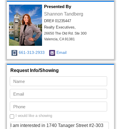
Presented By
Shannon Tandberg
DRE# 01235447
Realty Executives,
26650 The Old Rd. Ste 300
Valencia, CA 91381
661-313-2933
Email
Request Info/Showing
I would like a showing