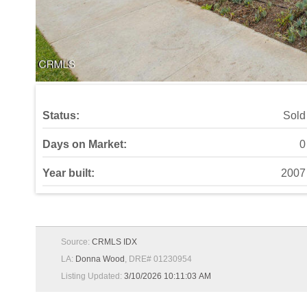
Status:
Sold
Days on Market:
0
Year built:
2007
Source:
CRMLS IDX
LA:
Donna Wood
, DRE# 01230954
Listing Updated:
3/10/2026 10:11:03 AM